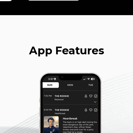
App Features