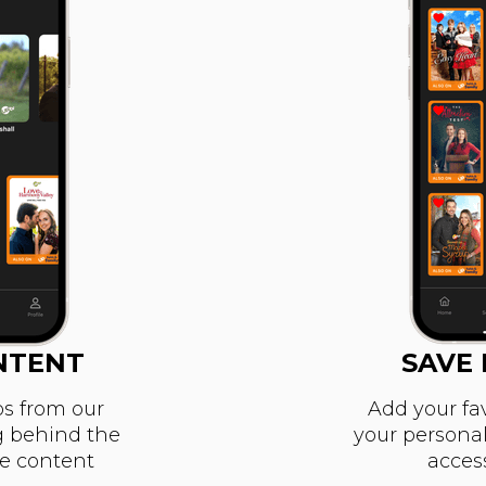
NTENT
SAVE 
s from our
Add your fa
g behind the
your personal 
ve content
acces