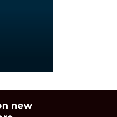
 on new