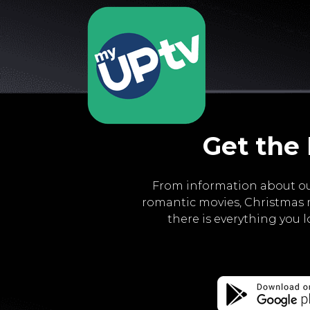
Get the
From information about ou
romantic movies, Christmas 
there is everything you 