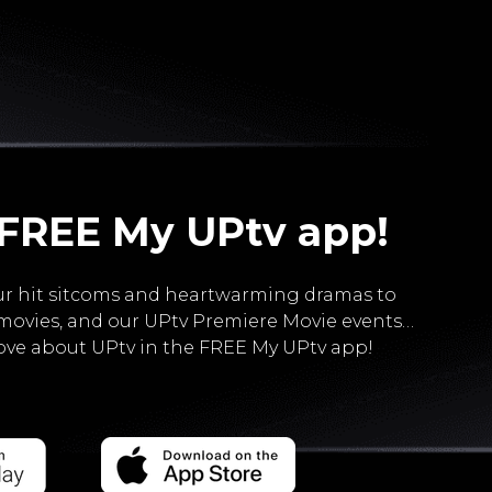
 FREE My UPtv app!
r hit sitcoms and heartwarming dramas to
movies, and our UPtv Premiere Movie events…
love about UPtv in the FREE My UPtv app!