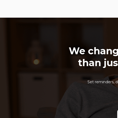
We chang
than jus
Set reminders, d