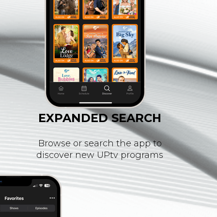
EXPANDED SEARCH
Browse or search the app to
discover new UPtv programs