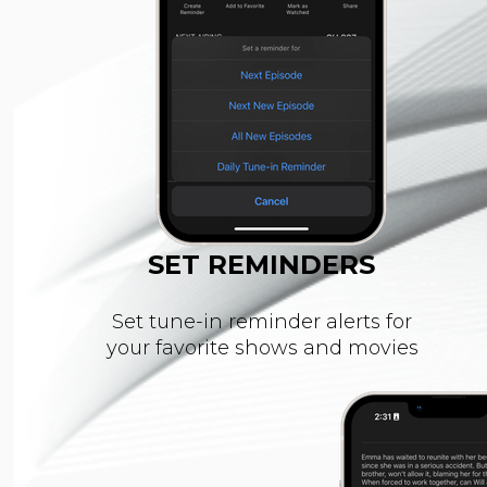
SET REMINDERS
Set tune-in reminder alerts for
your favorite shows and movies