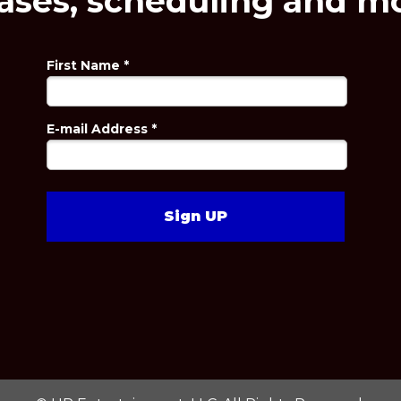
ases, scheduling and mo
First Name *
E-mail Address *
Sign UP