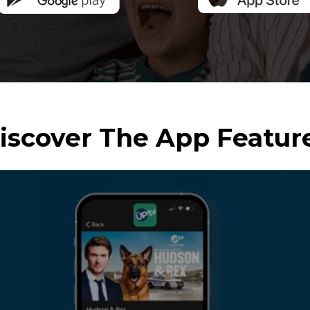
iscover The App Featur