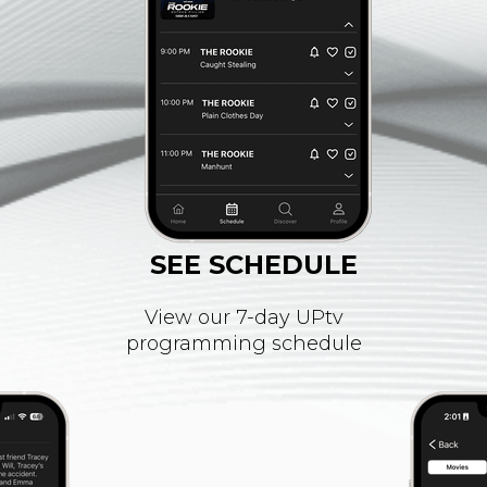
SEE SCHEDULE
View our 7-day UPtv
programming schedule