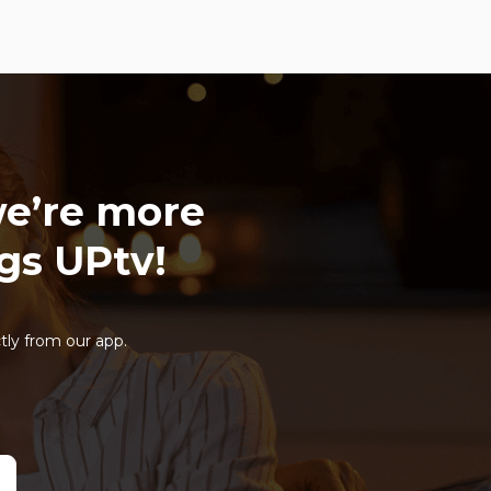
e’re more
ngs UPtv!
tly from our app.