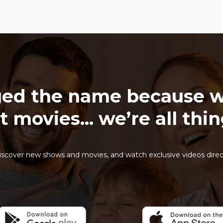
ed the name because w
t movies... we’re all thi
iscover new shows and movies, and watch exclusive videos direc