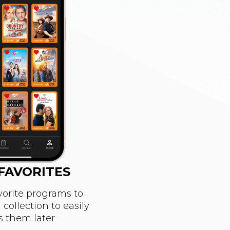
FAVORITES
vorite programs to
collection to easily
s them later