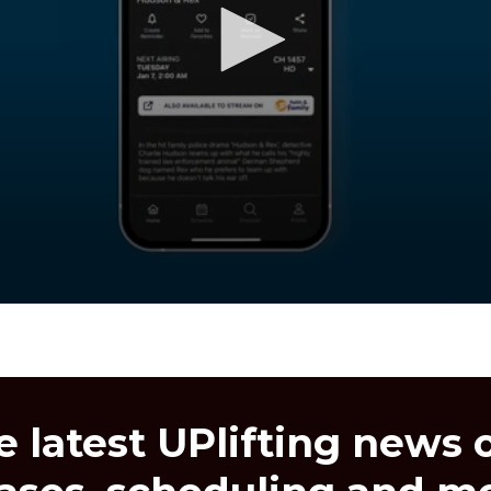
e latest UPlifting news