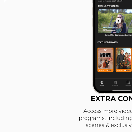
EXTRA CO
Access more video
programs, includin
scenes & exclusi